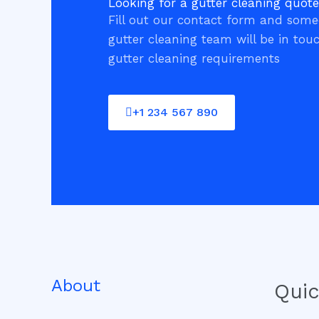
Looking for a gutter cleaning quot
Fill out our contact form and som
gutter cleaning team will be in tou
gutter cleaning requirements
+1 234 567 890
About
Quic