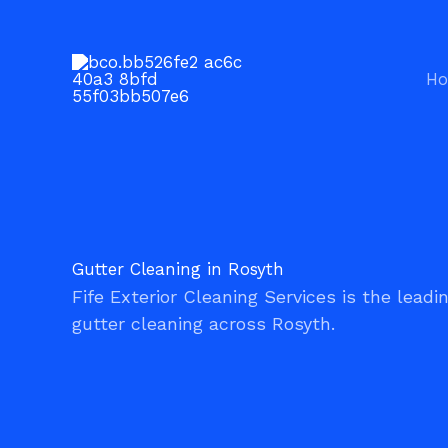
Gutter Cleaning Rosyth
Skip
to
content
H
Gutter Cleaning in Rosyth
Fife Exterior Cleaning Services is the leadi
gutter cleaning across Rosyth.