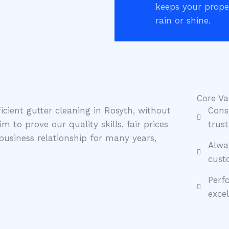
keeps your proper
rain or shine.
Core Va
icient gutter cleaning in Rosyth, without
Cons
 to prove our quality skills, fair prices
trust
usiness relationship for many years,
Alwa
cust
Perf
exce