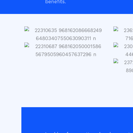
benefits.