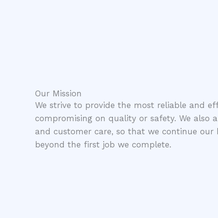
Our Mission
We strive to provide the most reliable and eff
compromising on quality or safety. We also aim
and customer care, so that we continue our b
beyond the first job we complete.