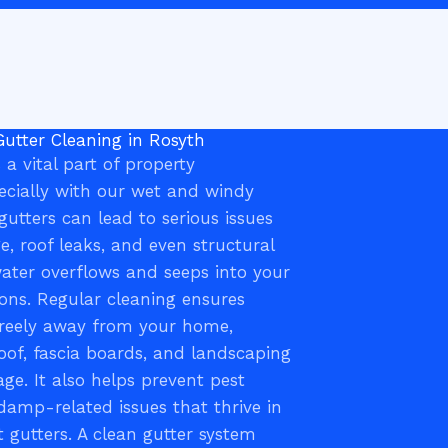
Gutter Cleaning in Rosyth
 a vital part of property
cially with our wet and windy
gutters can lead to serious issues
, roof leaks, and even structural
water overflows and seeps into your
ons. Regular cleaning ensures
freely away from your home,
oof, fascia boards, and landscaping
e. It also helps prevent pest
damp-related issues that thrive in
 gutters. A clean gutter system