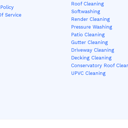
Roof Cleaning
g
Policy
Softwashing
e
f Service
Render Cleaning
*
Pressure Washing
Patio Cleaning
Gutter Cleaning
Driveway Cleaning
Decking Cleaning
Conservatory Roof Clea
UPVC Cleaning