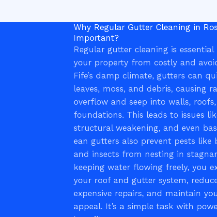
Why Regular Gutter Cleaning in Ros
Important?
Regular gutter cleaning is essential
your property from costly and avo
Fife’s damp climate, gutters can qu
leaves, moss, and debris, causing r
overflow and seep into walls, roofs
foundations. This leads to issues l
structural weakening, and even ba
ean gutters also prevent pests like 
and insects from nesting in stagna
keeping water flowing freely, you ex
your roof and gutter system, reduce
expensive repairs, and maintain yo
appeal. It’s a simple task with pow