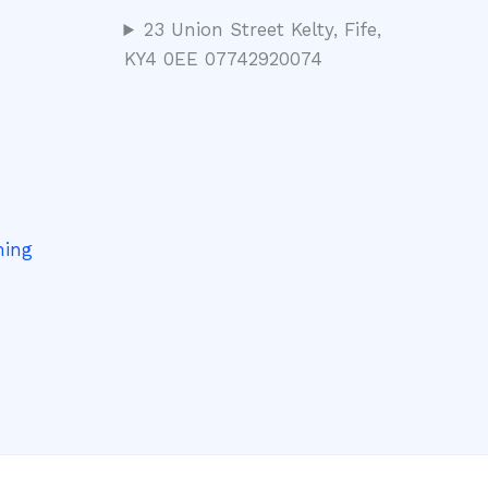
23 Union Street Kelty, Fife,
KY4 0EE 07742920074
ning