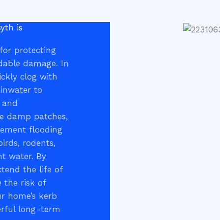
yth is
 for protecting
idable damage. In
ickly clog with
ainwater to
, and
ike damp patches,
sement flooding
birds, rodents,
nt water. By
tend the life of
 the risk of
ur home’s kerb
erful long-term