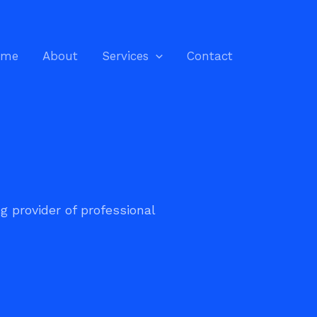
ome
About
Services
Contact
ng provider of professional