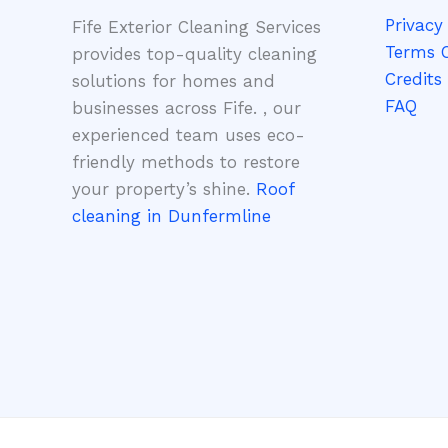
Privacy 
Fife Exterior Cleaning Services
Terms O
provides top-quality cleaning
Credits
solutions for homes and
FAQ
businesses across Fife. , our
experienced team uses eco-
friendly methods to restore
your property’s shine.
Roof
cleaning in Dunfermline