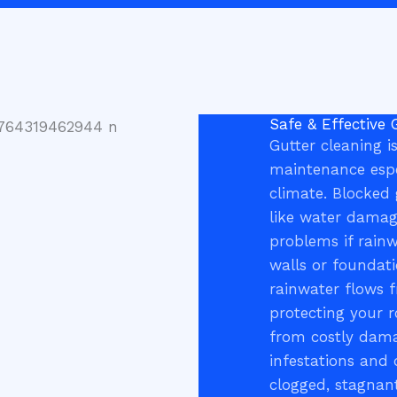
Safe & Effective 
Gutter cleaning is
maintenance espe
climate. Blocked 
like water damage
problems if rain
walls or foundati
rainwater flows 
protecting your r
from costly damag
infestations and 
clogged, stagnant