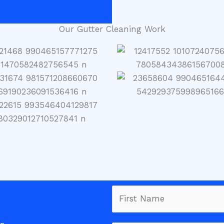
Our Gutter Cleaning Work
N
a
m
F