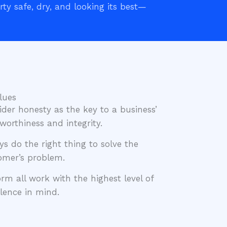
ty safe, dry, and looking its best—
lues
ider honesty as the key to a business’
worthiness and integrity.
ys do the right thing to solve the
omer’s problem.
orm all work with the highest level of
llence in mind.