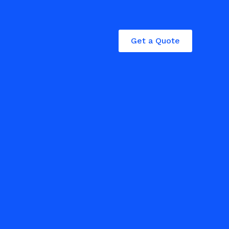
Get a Quote