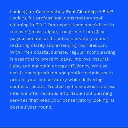
Looking for Conservatory Roof Cleaning in Fife?
Looking for professional conservatory roof
cleaning in Fife? Our expert team specialises in
removing moss, algae, and grime from glass,
polycarbonate, and tiled conservatory roofs—
restoring clarity and extending roof lifespan.
With Fife’s coastal climate, regular roof cleaning
is essential to prevent leaks, improve natural
light, and maintain energy efficiency. We use
eco-friendly products and gentle techniques to
protect your conservatory while delivering
spotless results. Trusted by homeowners across
Fife, we offer reliable, affordable roof cleaning
services that keep your conservatory looking its
best all year round.