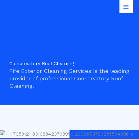
Conservatory Roof Cleaning
Skip
Mai
to
Men
content
Conservatory Roof Cleaning
Fife Exterior Cleaning Services is the leading
provider of professional Conservatory Roof
Cleaning.