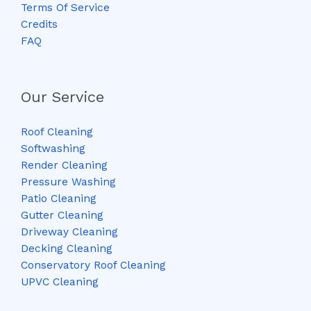
Terms Of Service
Credits
FAQ
Our Service
Roof Cleaning
Softwashing
Render Cleaning
Pressure Washing
Patio Cleaning
Gutter Cleaning
Driveway Cleaning
Decking Cleaning
Conservatory Roof Cleaning
UPVC Cleaning