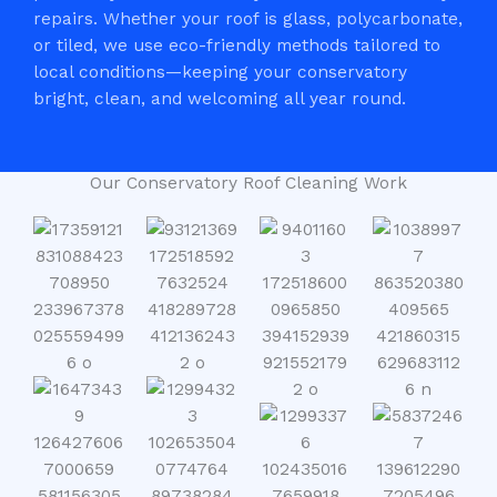
repairs. Whether your roof is glass, polycarbonate,
or tiled, we use eco-friendly methods tailored to
local conditions—keeping your conservatory
bright, clean, and welcoming all year round.
Our Conservatory Roof Cleaning Work