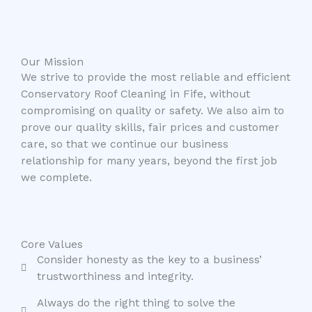
Our Mission
We strive to provide the most reliable and efficient
Conservatory Roof Cleaning in Fife, without
compromising on quality or safety. We also aim to
prove our quality skills, fair prices and customer
care, so that we continue our business
relationship for many years, beyond the first job
we complete.
Core Values
Consider honesty as the key to a business’
trustworthiness and integrity.
Always do the right thing to solve the