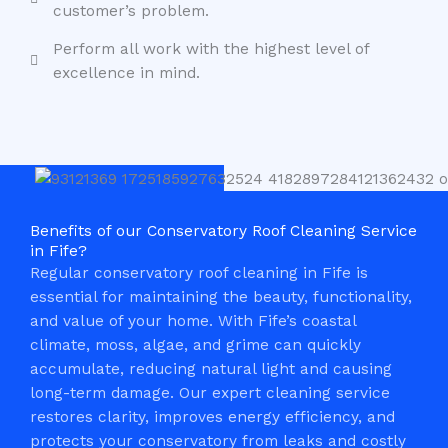
customer’s problem.
Perform all work with the highest level of
excellence in mind.
Benefits of our Conservatory Roof Cleaning Service
in Fife?
Regular conservatory roof cleaning in Fife is
essential for maintaining the beauty, functionality,
and value of your home. With Fife’s coastal
climate, moss, algae, and grime can quickly
accumulate, reducing natural light and causing
long-term damage. Our expert cleaning service
restores clarity, improves energy efficiency, and
protects your conservatory from leaks and costly