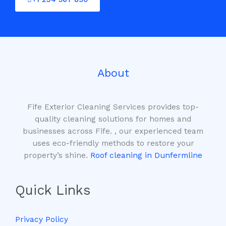
About
Fife Exterior Cleaning Services provides top-
quality cleaning solutions for homes and
businesses across Fife. , our experienced team
uses eco-friendly methods to restore your
property’s shine.
Roof cleaning in Dunfermline
Quick Links
Privacy Policy