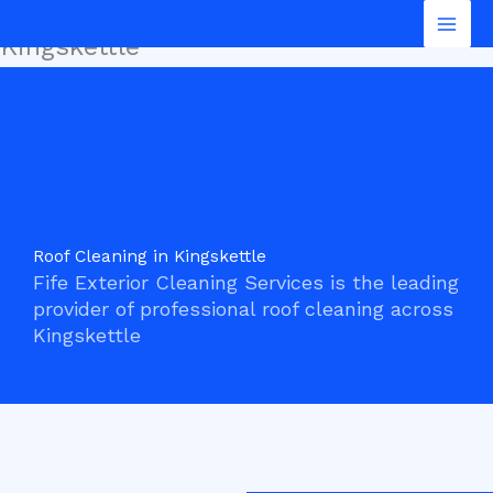
Roof Cleaning in
Skip
Mai
to
Kingskettle
Men
content
Roof Cleaning in Kingskettle
Fife Exterior Cleaning Services is the leading
provider of professional roof cleaning across
Kingskettle