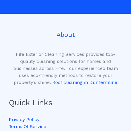
*
About
Fife Exterior Cleaning Services provides top-
quality cleaning solutions for homes and
businesses across Fife. , our experienced team
uses eco-friendly methods to restore your
property’s shine.
Roof cleaning in Dunfermline
Quick Links
Privacy Policy
Terms Of Service