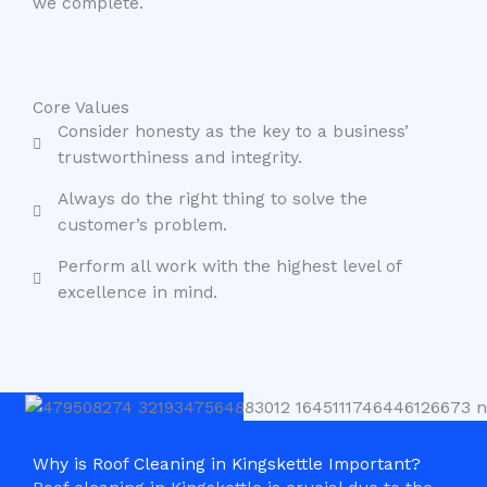
we complete.
Core Values
Consider honesty as the key to a business’
trustworthiness and integrity.
Always do the right thing to solve the
customer’s problem.
Perform all work with the highest level of
excellence in mind.
Why is Roof Cleaning in Kingskettle Important?