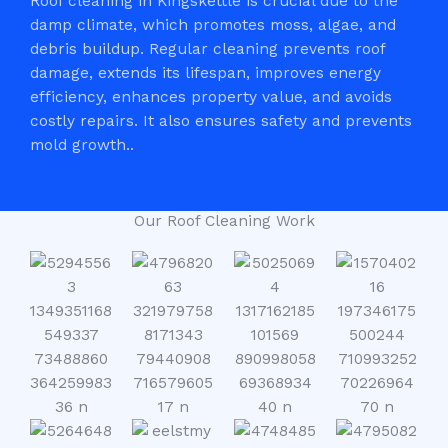
Roof cleaning in Kingskettle is crucial due to the
damp climate, which promotes moss, algae, and
debris buildup. Regular cleaning prevents roof
damage, extends its lifespan, improves energy
efficiency, enhances property value, and avoids
costly repairs. It also ensures safety and prevents
mold growth..
Our Roof Cleaning Work