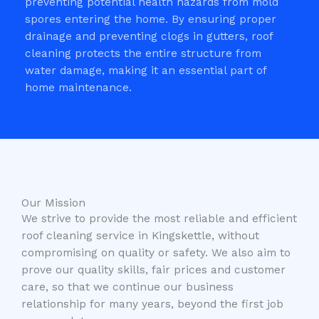
preventing potential health hazards from mold
spores entering the home. By ensuring proper
drainage and preventing clogs in gutters, roof
cleaning protects the entire structure from
water damage, making it an essential part of
home maintenance.
Our Mission
We strive to provide the most reliable and efficient
roof cleaning service in Kingskettle, without
compromising on quality or safety. We also aim to
prove our quality skills, fair prices and customer
care, so that we continue our business
relationship for many years, beyond the first job