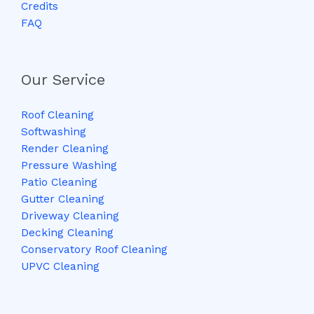
Credits
FAQ
Our Service
Roof Cleaning
Softwashing
Render Cleaning
Pressure Washing
Patio Cleaning
Gutter Cleaning
Driveway Cleaning
Decking Cleaning
Conservatory Roof Cleaning
UPVC Cleaning