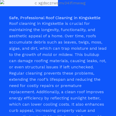
Safe, Professional Roof Cleaning in Kingskettle
Roof cleaning in Kingskettle is crucial for
maintaining the longevity, functionality, and
aesthetic appeal of a home. Over time, roofs
accumulate debris such as leaves, twigs, moss,
algae, and dirt, which can trap moisture and lead
to the growth of mold or mildew. This buildup
can damage roofing materials, causing leaks, rot,
or even structural issues if left unchecked.
Regular cleaning prevents these problems,
extending the roof’s lifespan and reducing the
need for costly repairs or premature
replacement. Additionally, a clean roof improves
energy efficiency by reflecting sunlight better,
which can lower cooling costs. It also enhances
curb appeal, increasing property value and